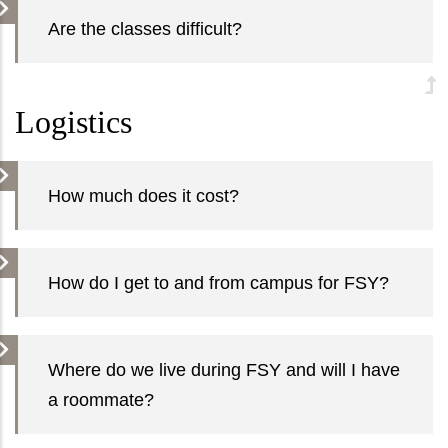
Are the classes difficult?
Logistics
How much does it cost?
How do I get to and from campus for FSY?
Where do we live during FSY and will I have
a roommate?