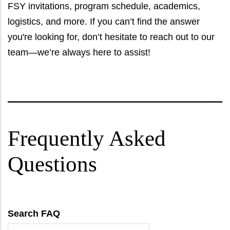
FSY invitations, program schedule, academics,
logistics, and more. If you can’t find the answer
you're looking for, don’t hesitate to reach out to our
team—we’re always here to assist!
Frequently Asked
Questions
Search FAQ