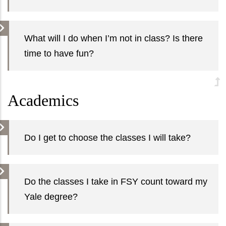
What will I do when I’m not in class? Is there
time to have fun?
Academics
Do I get to choose the classes I will take?
Do the classes I take in FSY count toward my
Yale degree?