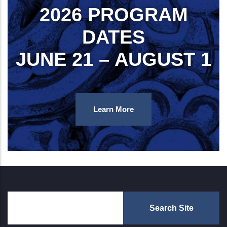
2026 PROGRAM
DATES
JUNE 21 – AUGUST 1
Learn More