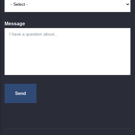
Message