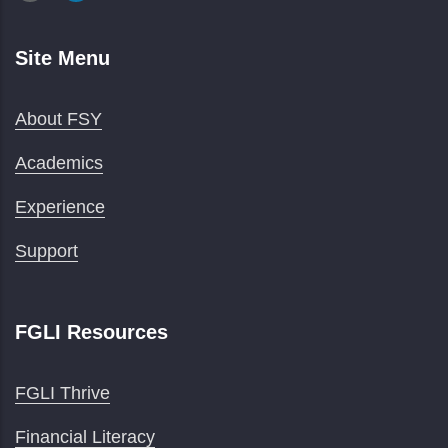
Site Menu
About FSY
Academics
Experience
Support
FGLI Resources
FGLI Thrive
Financial Literacy