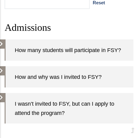
Admissions
How many students will participate in FSY?
How and why was I invited to FSY?
I wasn’t invited to FSY, but can I apply to
attend the program?