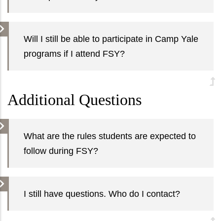
Will I still be able to participate in Camp Yale
programs if I attend FSY?
Additional Questions
What are the rules students are expected to
follow during FSY?
I still have questions. Who do I contact?