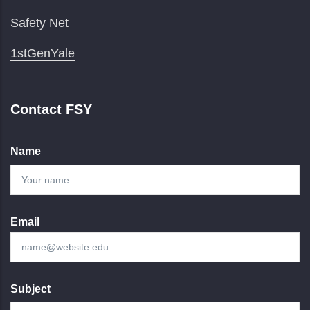
Safety Net
1stGenYale
Contact FSY
Name
Email
Subject