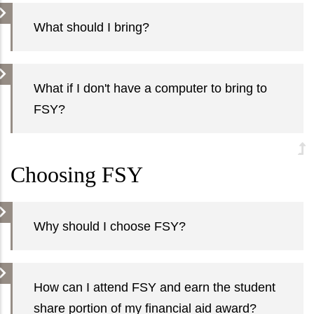
What should I bring?
What if I don't have a computer to bring to
FSY?
Choosing FSY
Why should I choose FSY?
How can I attend FSY and earn the student
share portion of my financial aid award?