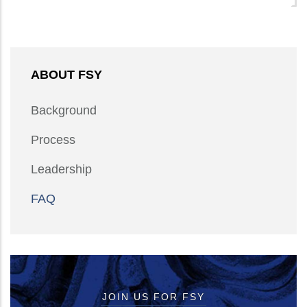
ABOUT FSY
Background
Process
Leadership
FAQ
JOIN US FOR FSY