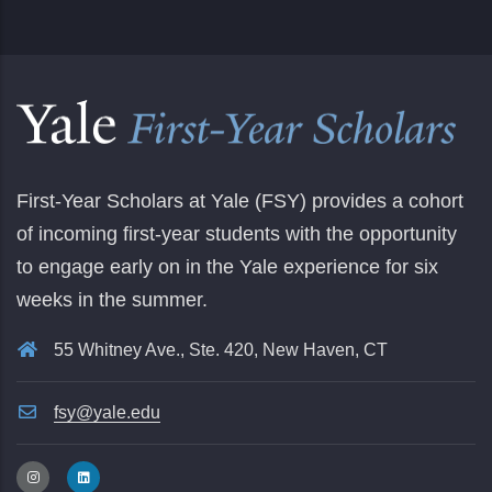
First-Year Scholars at Yale (FSY) provides a cohort
of incoming first-year students with the opportunity
to engage early on in the Yale experience for six
weeks in the summer.
55 Whitney Ave., Ste. 420, New Haven, CT
fsy@yale.edu