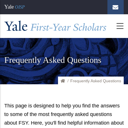
Skip
Yale
OISP
to
main
content
Frequently Asked Questions
Frequently Asked Questions
Home
This page is designed to help you find the answers
to some of the most frequently asked questions
about FSY. Here, you'll find helpful information about