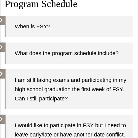
Program Schedule
When is FSY?
What does the program schedule include?
I am still taking exams and participating in my
high school graduation the first week of FSY.
Can I still participate?
I would like to participate in FSY but I need to
leave early/late or have another date conflict.